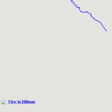
View in Hillmap